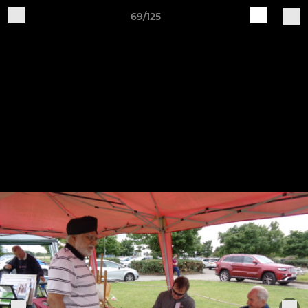
69/125