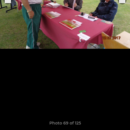
Photo 69 of 125