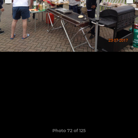
Photo 72 of 125