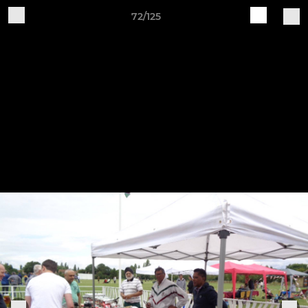
72/125