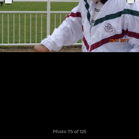
Photo 75 of 125