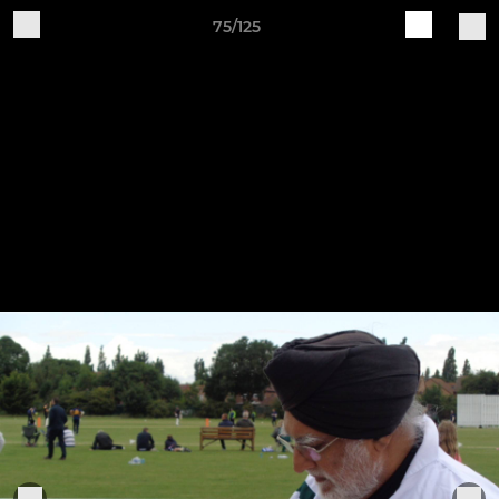
75/125