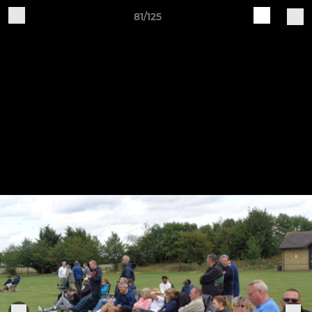
81/125