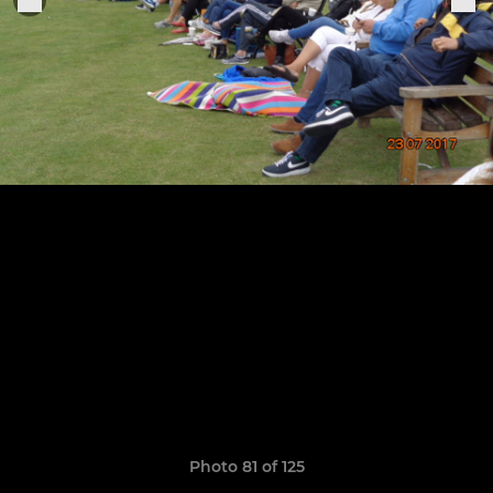
Photo 81 of 125