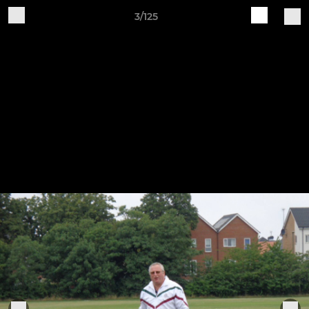
3/125