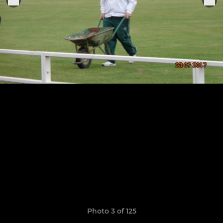
Photo 3 of 125