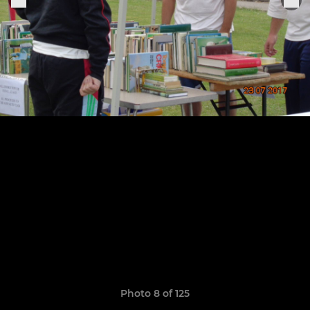
Photo 8 of 125