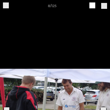
8/125