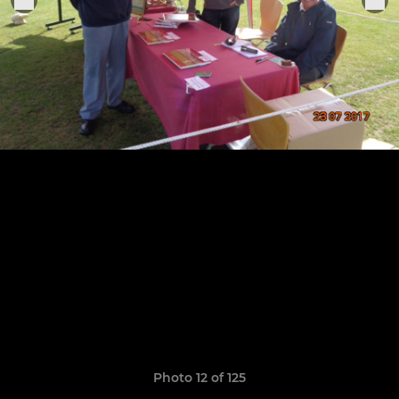
Photo 12 of 125