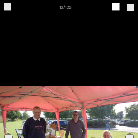
12/125