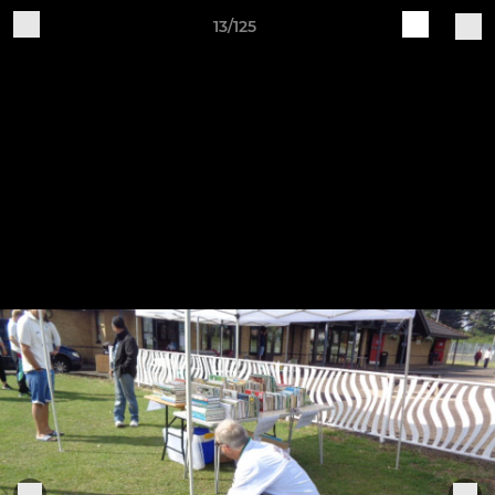
13/125