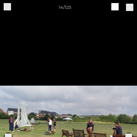
14/125