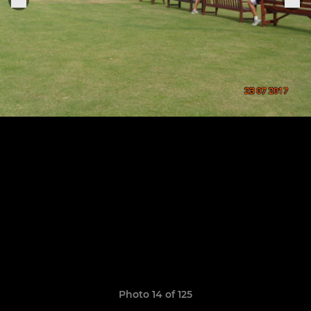
Photo 14 of 125