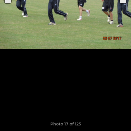
Photo 17 of 125