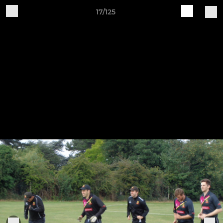
17/125