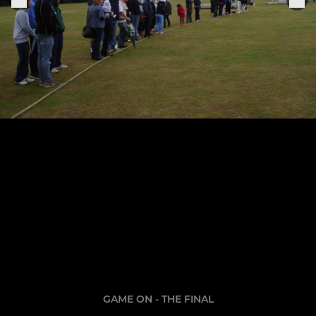
GAME ON - THE FINAL