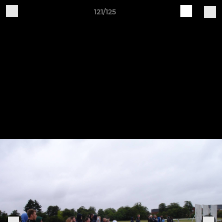
121/125