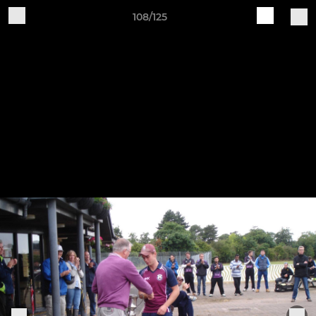
108/125