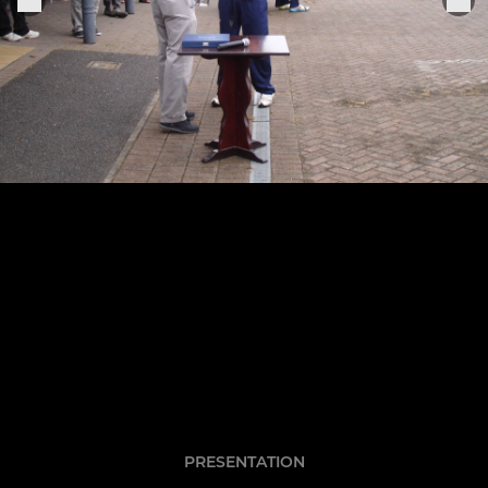
PRESENTATION