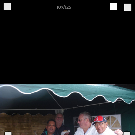
107/125