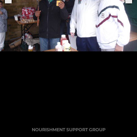
NOURISHMENT SUPPORT GROUP