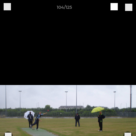
104/125