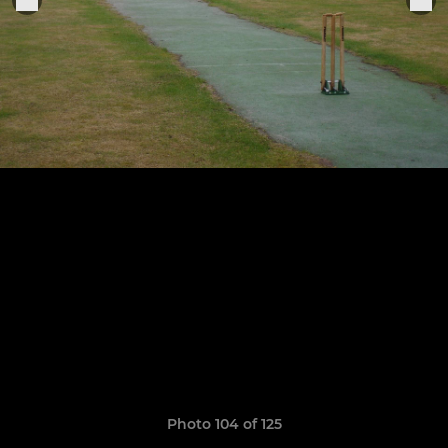
Photo 104 of 125