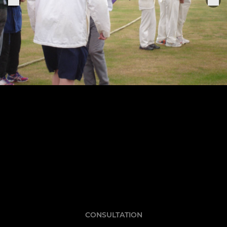
CONSULTATION