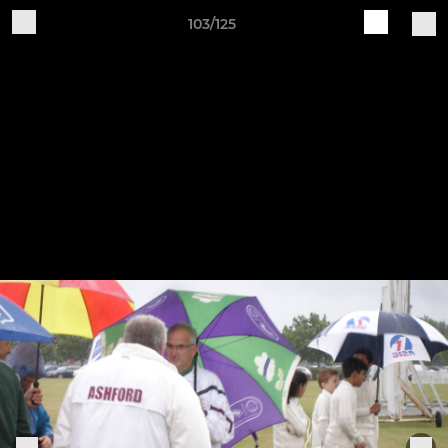
103/125