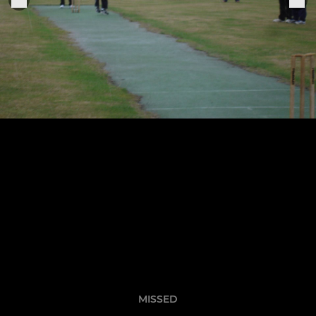
MISSED