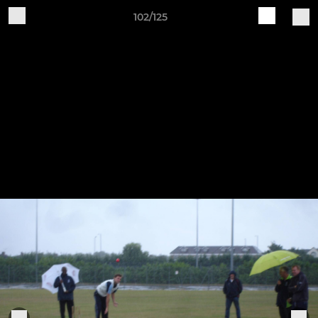
102/125