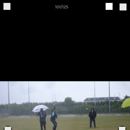
101/125