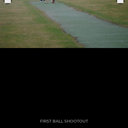
FIRST BALL SHOOTOUT