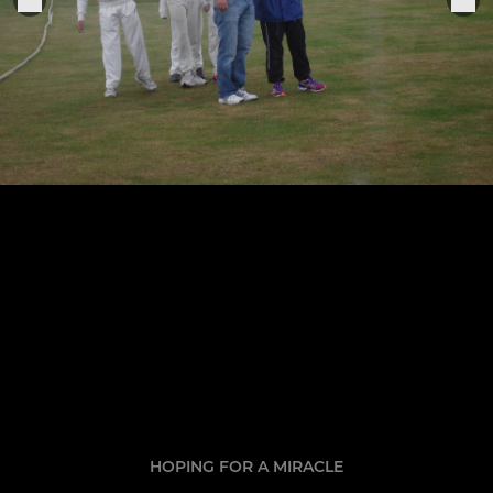
HOPING FOR A MIRACLE