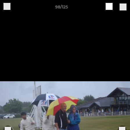
98/125