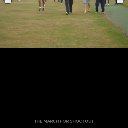
THE MARCH FOR SHOOTOUT