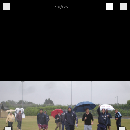
96/125