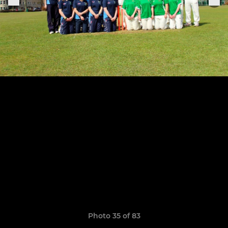
Photo 35 of 83