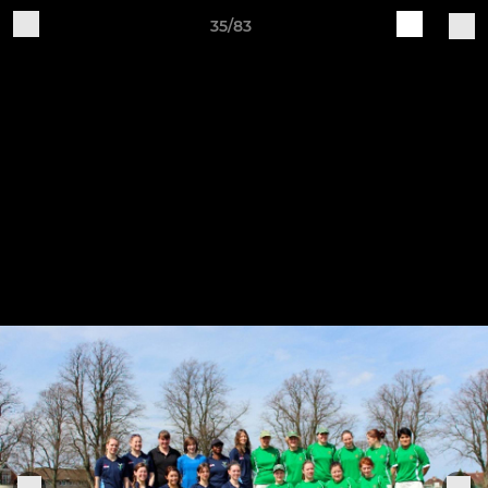
35/83