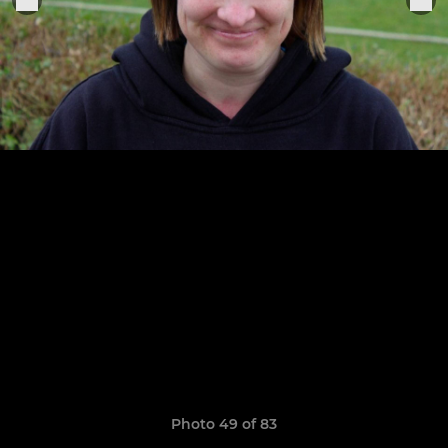
Photo 49 of 83