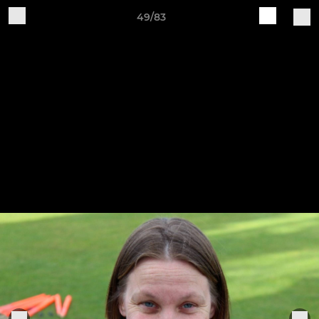
49/83