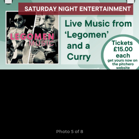
Photo 5 of 8